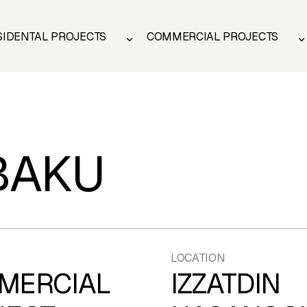
SIDENTAL PROJECTS
COMMERCIAL PROJECTS
SIDENTAL PROJECTS
COMMERCIAL PROJECTS
BAKU
LOCATION
MERCIAL
IZZATDIN