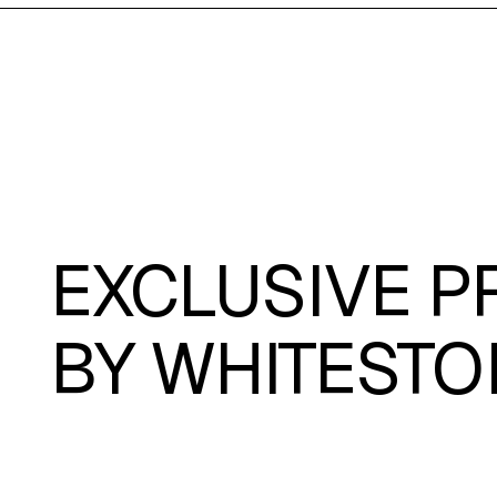
EXCLUSIVE P
BY
WHITESTO