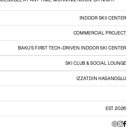
INDOOR SKII CENTER
COMMERCIAL PROJECT
BAKU’S FIRST TECH-DRIVEN INDOOR SKI CENTER
SKI CLUB & SOCIAL LOUNGE
IZZATDIN HASANOGLU
EST. 2026