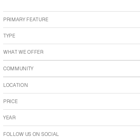
PRIMARY FEATURE
TYPE
WHAT WE OFFER
COMMUNITY
LOCATION
PRICE
YEAR
FOLLOW US ON SOCIAL