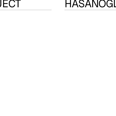
JECT
HASANOG