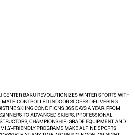
KI CENTER BAKU
REVOLUTIONIZES WINTER SPORTS WITH
LIMATE-CONTROLLED INDOOR SLOPES DELIVERING
ISTINE SKIING CONDITIONS 365 DAYS A YEAR. FROM
EGINNERS TO ADVANCED SKIERS, PROFESSIONAL
NSTRUCTORS, CHAMPIONSHIP-GRADE EQUIPMENT, AND
AMILY-FRIENDLY PROGRAMS MAKE ALPINE SPORTS
CESSIBLE AT ANY TIME, MORNING, NOON, OR NIGHT.