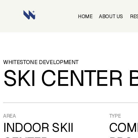
HOME
ABOUT US
RE
HOME
ABOUT US
RE
WHITESTONE
DEVELOPMENT
SKI CENTER 
AREA
TYPE
INDOOR SKII
COM