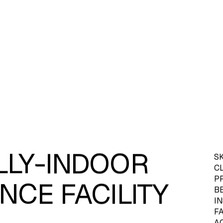
ULLY-INDOOR
S
C
PR
NCE FACILITY
B
I
F
AC