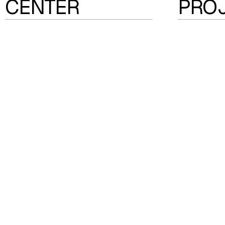
CENTER
PRO