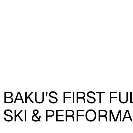
BAKU’S FIRST F
SKI & PERFORMA