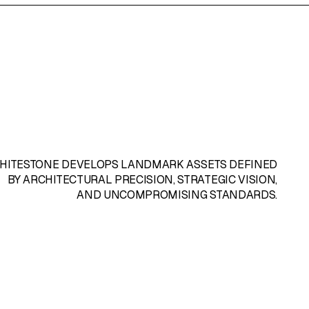
HITESTONE
DEVELOPS LANDMARK ASSETS DEFINED
BY ARCHITECTURAL PRECISION, STRATEGIC VISION,
AND UNCOMPROMISING STANDARDS.