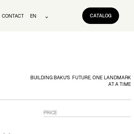
CATALOG
CONTACT
EN
CATALOG
CONTACT
EN
BUILDING BAKU'S FUTURE, ONE LANDMARK
AT A TIME
PRICE