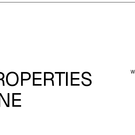
ROPERTIES
W
NE