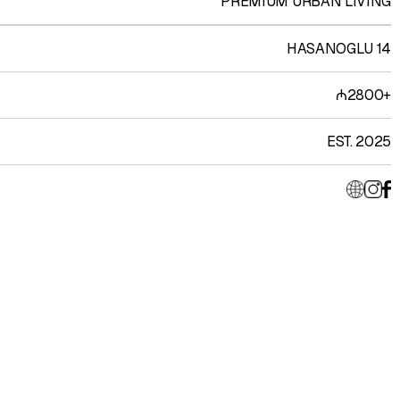
PREMIUM URBAN LIVING
HASANOGLU 14
₼2800+
EST. 2025