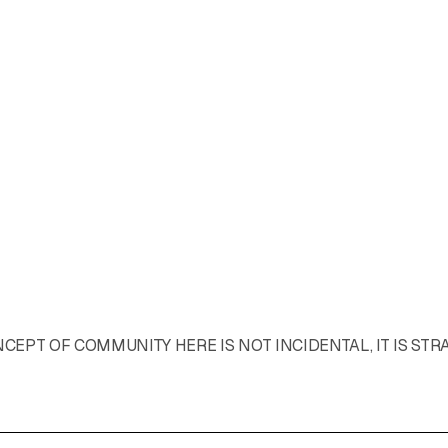
EPT OF COMMUNITY HERE IS NOT INCIDENTAL, IT IS STR