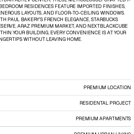
 BEDROOM RESIDENCES FEATURE IMPORTED FINISHES,
ENEROUS LAYOUTS, AND FLOOR-TO-CEILING WINDOWS.
ITH PAUL BAKERY'S FRENCH ELEGANCE, STARBUCKS
ESERVE, ARAZ PREMIUM MARKET, AND NEXTBLACKCUBE
THIN YOUR BUILDING, EVERY CONVENIENCE IS AT YOUR
INGERTIPS WITHOUT LEAVING HOME.
PREMIUM LOCATION
RESIDENTAL PROJECT
PREMIUM APARTMENTS