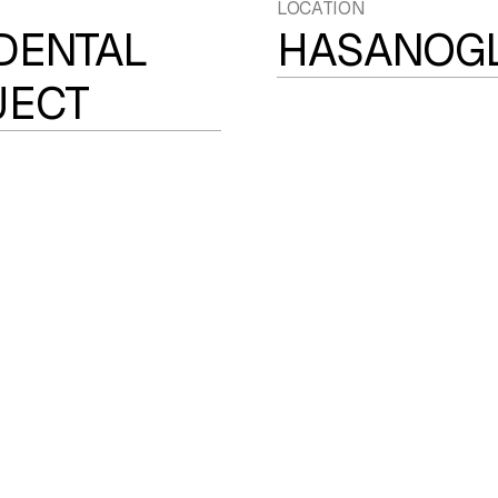
LOCATION
DENTAL
HASANOGL
JECT