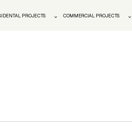
SIDENTAL PROJECTS
COMMERCIAL PROJECTS
SIDENTAL PROJECTS
COMMERCIAL PROJECTS