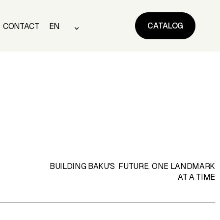
CATALOG
CONTACT
EN
CATALOG
CONTACT
EN
BUILDING BAKU'S FUTURE, ONE LANDMARK
AT A TIME