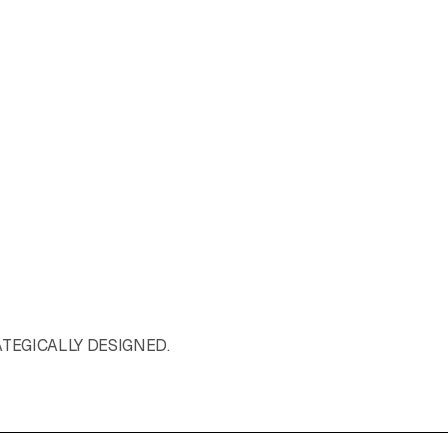
ATEGICALLY DESIGNED.