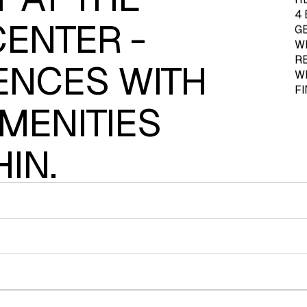
4
CENTER -
G
W
R
ENCES WITH
WI
F
MENITIES
IN.