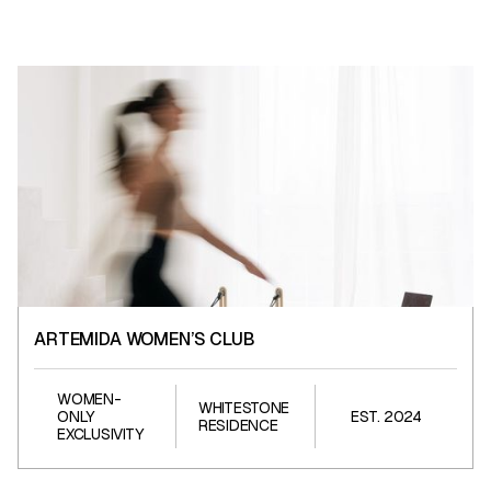
ARTEMIDA WOMEN’S CLUB
ARTEMIDA WOMEN’S CLUB
WOMEN-
WHITESTONE
ONLY
EST. 2024
RESIDENCE
EXCLUSIVITY