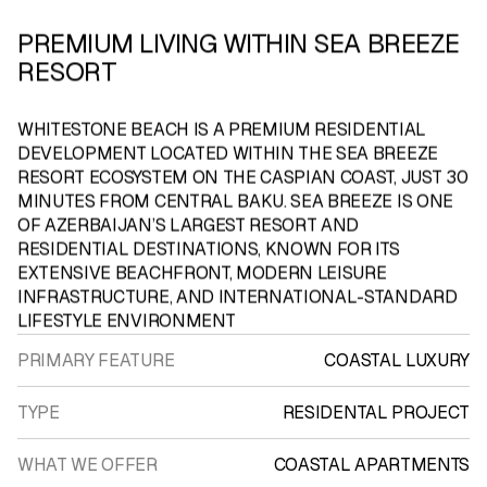
PREMIUM LIVING WITHIN SEA BREEZE
RESORT
WHITESTONE
BEACH
IS A PREMIUM RESIDENTIAL
DEVELOPMENT LOCATED WITHIN THE SEA BREEZE
RESORT ECOSYSTEM ON THE CASPIAN COAST, JUST 30
MINUTES FROM CENTRAL BAKU. SEA BREEZE IS ONE
OF AZERBAIJAN’S LARGEST RESORT AND
RESIDENTIAL DESTINATIONS, KNOWN FOR ITS
EXTENSIVE BEACHFRONT, MODERN LEISURE
INFRASTRUCTURE, AND INTERNATIONAL-STANDARD
LIFESTYLE ENVIRONMENT
PRIMARY FEATURE
COASTAL LUXURY
TYPE
RESIDENTAL PROJECT
WHAT WE OFFER
COASTAL APARTMENTS