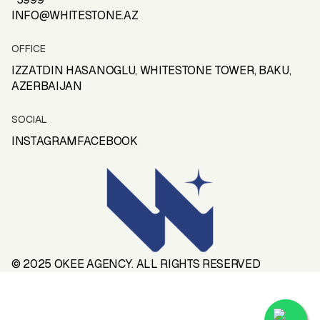
PRIVACY POLICY
INFO@
WHITESTONE
.
AZ
TERMS OF CONDITIONS
OFFICE
IZZATDIN HASANOGLU,
WHITESTONE
TOWER, BAKU,
AZERBAIJAN
SOCIAL
INSTAGRAM
FACEBOOK
INSTAGRAM
FACEBOOK
© 2025
OKEE AGENCY
. ALL RIGHTS RESERVED