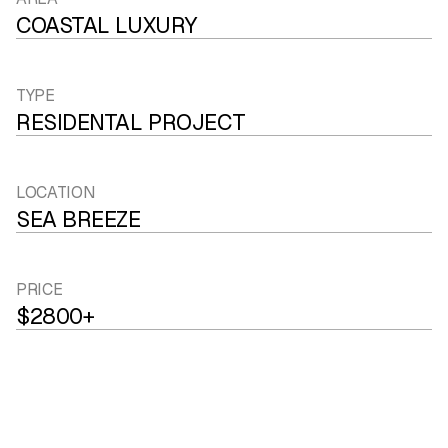
COASTAL LUXURY
TYPE
RESIDENTAL PROJECT
LOCATION
SEA BREEZE
PRICE
$2800+