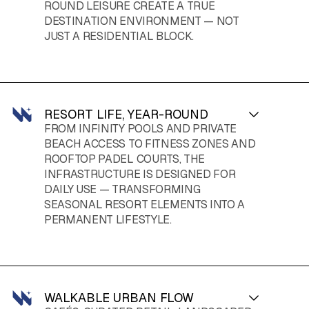
ROUND LEISURE CREATE A TRUE
DESTINATION ENVIRONMENT — NOT
JUST A RESIDENTIAL BLOCK.
RESORT LIFE, YEAR-ROUND
FROM INFINITY POOLS AND PRIVATE
BEACH ACCESS TO FITNESS ZONES AND
ROOFTOP PADEL COURTS, THE
INFRASTRUCTURE IS DESIGNED FOR
DAILY USE — TRANSFORMING
SEASONAL RESORT ELEMENTS INTO A
PERMANENT LIFESTYLE.
WALKABLE URBAN FLOW