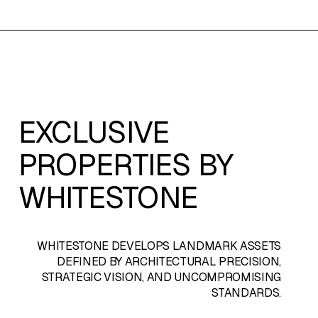
EXCLUSIVE
PROPERTIES BY
WHITESTONE
WHITESTONE
DEVELOPS LANDMARK ASSETS
DEFINED BY ARCHITECTURAL PRECISION,
STRATEGIC VISION, AND UNCOMPROMISING
STANDARDS.