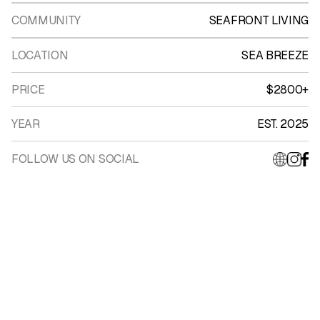
COMMUNITY
SEAFRONT LIVING
LOCATION
SEA BREEZE
PRICE
$2800+
YEAR
EST. 2025
FOLLOW US ON SOCIAL