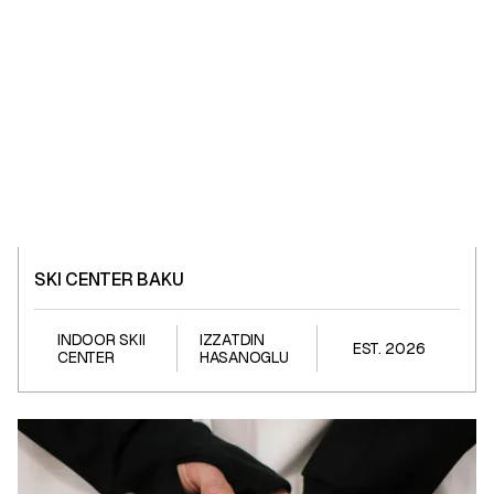
SKI CENTER BAKU
SKI CENTER BAKU
INDOOR SKII
IZZATDIN
EST. 2026
CENTER
HASANOGLU