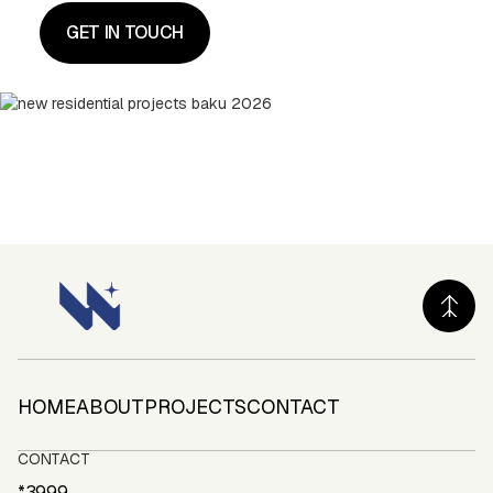
HOME
ABOUT
PROJECTS
CONTACT
HOME
ABOUT
PROJECTS
CONTACT
CONTACT
*3999