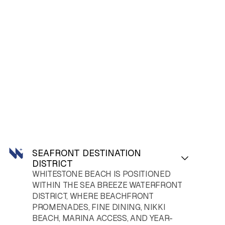
SEAFRONT DESTINATION
DISTRICT
WHITESTONE
BEACH
IS POSITIONED
WITHIN THE SEA BREEZE WATERFRONT
DISTRICT, WHERE BEACHFRONT
PROMENADES, FINE DINING, NIKKI
BEACH, MARINA ACCESS, AND YEAR-