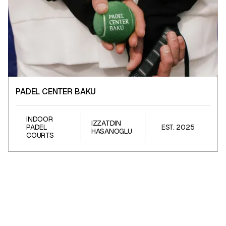
PADEL CENTER BAKU
PADEL CENTER BAKU
INDOOR
IZZATDIN
PADEL
EST. 2025
HASANOGLU
COURTS