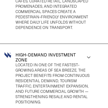
CAFÉS, CURATED RETAIL, LANDSCAPED
PROMENADES, AND INTEGRATED
COMMERCIAL SPACES CREATE A
PEDESTRIAN-FRIENDLY ENVIRONMENT
WHERE DAILY LIFE UNFOLDS WITHOUT
DEPENDENCE ON TRANSPORT.
HIGH-DEMAND INVESTMENT
ZONE
LOCATED IN ONE OF THE FASTEST-
GROWING AREAS OF SEA BREEZE, THE
PROJECT BENEFITS FROM CONTINUOUS
RESIDENTIAL DEMAND, TOURISM
TRAFFIC, ENTERTAINMENT EXPANSION,
AND FUTURE COMMERCIAL GROWTH —
STRENGTHENING RESALE AND RENTAL
POSITIONING.