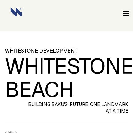
WHITESTONE
DEVELOPMENT
WHITESTON
BEACH
BUILDING BAKU'S FUTURE, ONE LANDMARK
AT A TIME
AREA