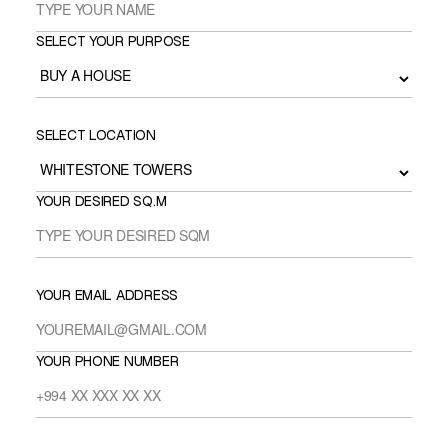
SELECT YOUR PURPOSE
SELECT LOCATION
YOUR DESIRED SQ.M
YOUR EMAIL ADDRESS
YOUR PHONE NUMBER